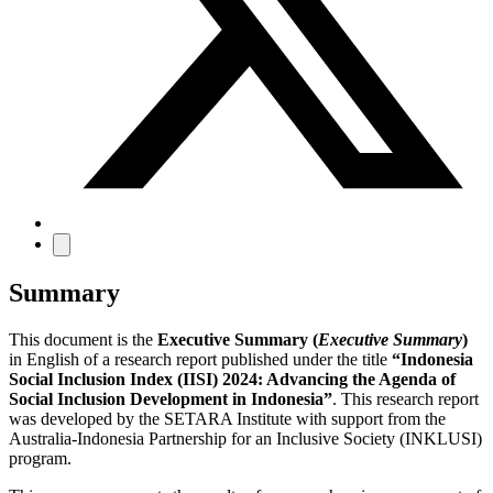
Summary
This document is the
Executive Summary (
Executive Summary
)
in English of a research report published under the title
“Indonesia
Social Inclusion Index (IISI) 2024: Advancing the Agenda of
Social Inclusion Development in Indonesia”
. This research report
was developed by the SETARA Institute with support from the
Australia-Indonesia Partnership for an Inclusive Society (INKLUSI)
program.