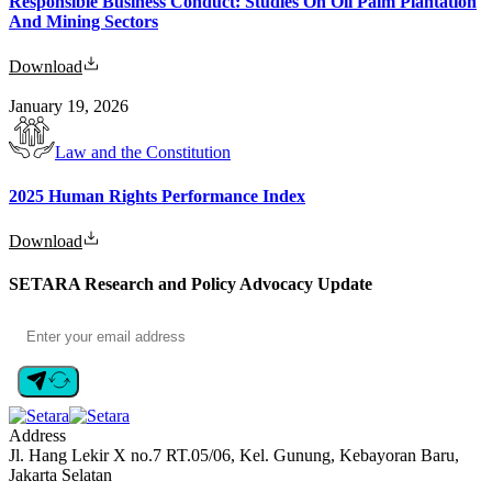
Responsible Business Conduct: Studies On Oil Palm Plantation
And Mining Sectors
Download
January 19, 2026
Law and the Constitution
2025 Human Rights Performance Index
Download
SETARA Research and Policy Advocacy Update
Address
Jl. Hang Lekir X no.7 RT.05/06, Kel. Gunung, Kebayoran Baru,
Jakarta Selatan