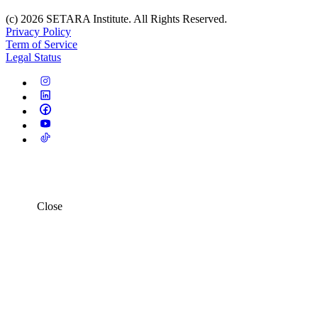
(c) 2026 SETARA Institute. All Rights Reserved.
Privacy Policy
Term of Service
Legal Status
Close