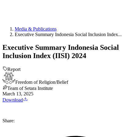
Media & Publications
Executive Summary Indonesia Social Inclusion Index...
Executive Summary Indonesia Social
Inclusion Index (IISI) 2024
Report
Freedom of Religion/Belief
Team of Setara Institute
March 13, 2025
Download
Share: