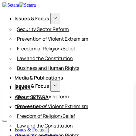
Issues & Focus
Security Sector Reform
Prevention of Violent Extremism
Freedom of Religion/Belief
Law and the Constitution
Business and Human Rights
Media & Publications
Issues & Focus
Impact
Security Sector Reform
About SETARA
Prevention of Violent Extremism
Collaboration
Freedom of Religion/Belief
Law and the Constitution
Issues & Focus
Business and Human Rights
Security Sector Reform