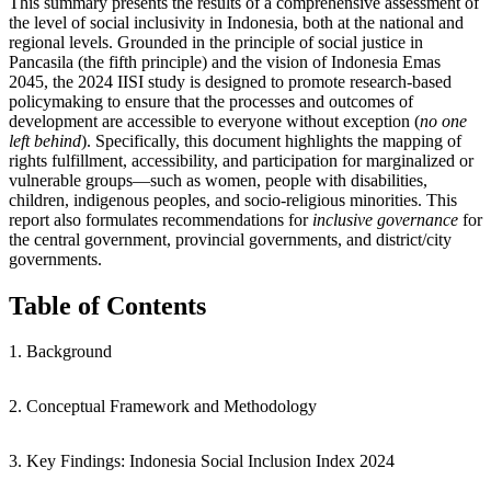
This summary presents the results of a comprehensive assessment of
the level of social inclusivity in Indonesia, both at the national and
regional levels. Grounded in the principle of social justice in
Pancasila (the fifth principle) and the vision of Indonesia Emas
2045, the 2024 IISI study is designed to promote research-based
policymaking to ensure that the processes and outcomes of
development are accessible to everyone without exception (
no one
left behind
). Specifically, this document highlights the mapping of
rights fulfillment, accessibility, and participation for marginalized or
vulnerable groups—such as women, people with disabilities,
children, indigenous peoples, and socio-religious minorities. This
report also formulates recommendations for
inclusive governance
for
the central government, provincial governments, and district/city
governments.
Table of Contents
1. Background
2. Conceptual Framework and Methodology
3. Key Findings: Indonesia Social Inclusion Index 2024