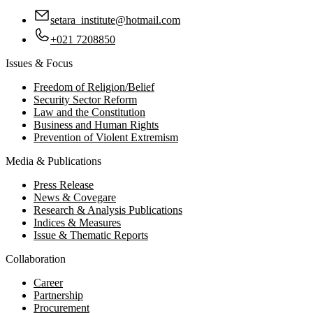
setara_institute@hotmail.com
+021 7208850
Issues & Focus
Freedom of Religion/Belief
Security Sector Reform
Law and the Constitution
Business and Human Rights
Prevention of Violent Extremism
Media & Publications
Press Release
News & Covegare
Research & Analysis Publications
Indices & Measures
Issue & Thematic Reports
Collaboration
Career
Partnership
Procurement