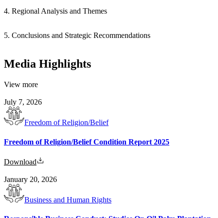
4. Regional Analysis and Themes
5. Conclusions and Strategic Recommendations
Media Highlights
View more
July 7, 2026
Freedom of Religion/Belief
Freedom of Religion/Belief Condition Report 2025
Download
January 20, 2026
Business and Human Rights