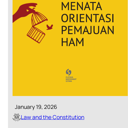
January 19, 2026
Law and the Constitution