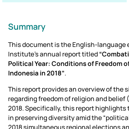
Summary
This document is the English-language 
Institute’s annual report titled
“Combatin
Political Year: Conditions of Freedom of
Indonesia in 2018”
.
This report provides an overview of the 
regarding freedom of religion and belief
2018. Specifically, this report highlights
in preserving diversity amid the “politica
2018 simultaneous regional elections an