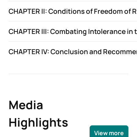
CHAPTER II: Conditions of Freedom of Re
CHAPTER III: Combating Intolerance in th
CHAPTER IV: Conclusion and Recomme
Media
Highlights
View more