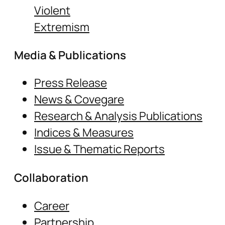
Violent
Extremism
Media & Publications
Press Release
News & Covegare
Research & Analysis Publications
Indices & Measures
Issue & Thematic Reports
Collaboration
Career
Partnership