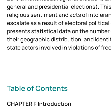
general and presidential elections). T
religious sentiment and acts of intoleran
escalate as a result of electoral politica
presents statistical data on the number 
their geographic distribution, and identi
state actors involved in violations of fre
Table of Contents
CHAPTER I: Introduction