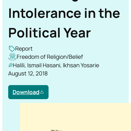
Intolerance in the
Political Year
Report
Freedom of Religion/Belief
Halili, Ismail Hasani, Ikhsan Yosarie
August 12, 2018
Download