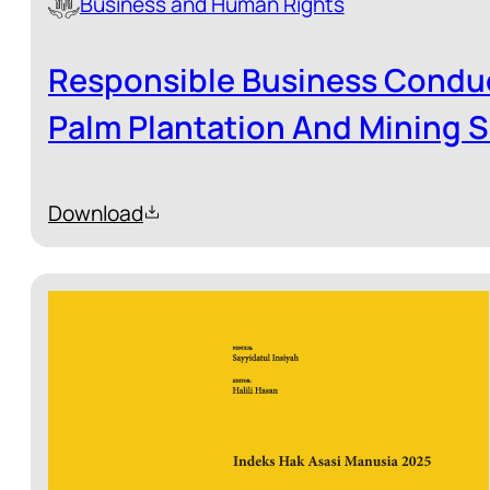
Business and Human Rights
Responsible Business Conduc
Palm Plantation And Mining S
Download