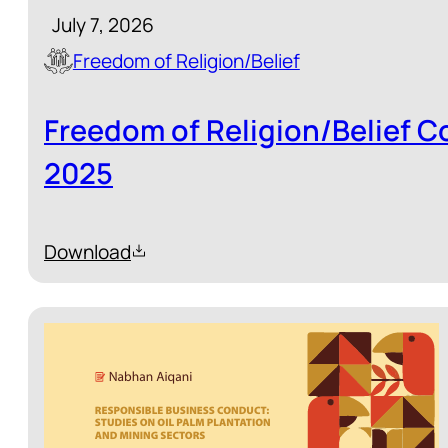
July 7, 2026
Freedom of Religion/Belief
Freedom of Religion/Belief C
2025
Download