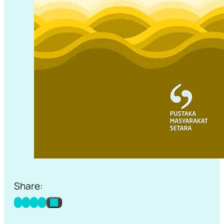
Share: