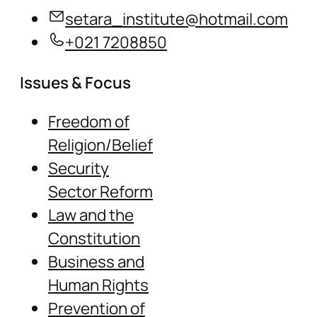
setara_institute@hotmail.com
+021 7208850
Issues & Focus
Freedom of
Religion/Belief
Security
Sector Reform
Law and the
Constitution
Business and
Human Rights
Prevention of