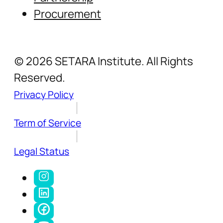
Procurement
(c) 2026 SETARA Institute. All Rights
Reserved.
Privacy Policy
Term of Service
Legal Status