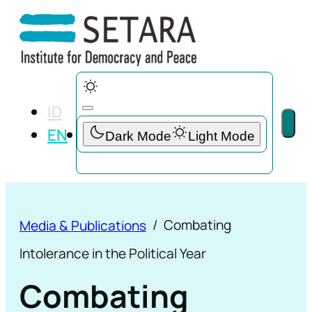
ID
EN
Combating
Media & Publications
Intolerance in the Political Year
Combating