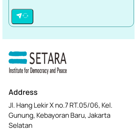
Address
Jl. Hang Lekir X no.7 RT.05/06, Kel.
Gunung, Kebayoran Baru, Jakarta
Selatan