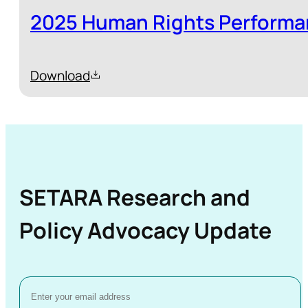
2025 Human Rights Performa
Download
SETARA Research and
Policy Advocacy Update