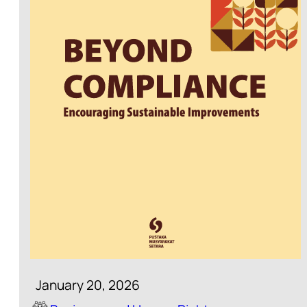
January 20, 2026