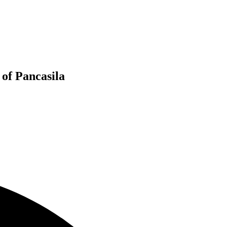
 of Pancasila