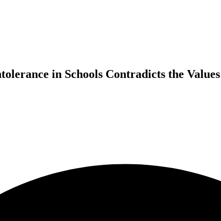
tolerance in Schools Contradicts the Values