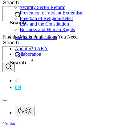
Search
Security Sector Reform
Prevention of Violent Extremism
Freedom of Religion/Belief
Search
Law and the Constitution
Business and Human Rights
Find the Media Publications You Need
Media & Publications
Search
Impact
About SETARA
Collaboration
Search
ID
EN
Contact