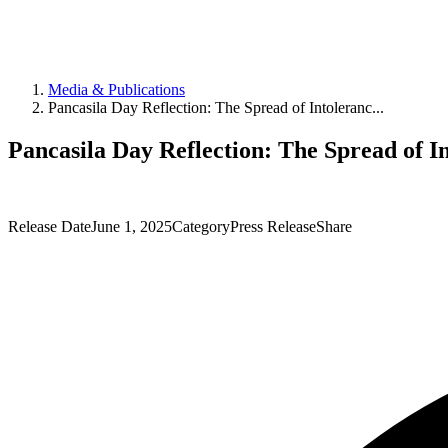
Media & Publications
Pancasila Day Reflection: The Spread of Intoleranc...
Pancasila Day Reflection: The Spread of In
Release Date
June 1, 2025
Category
Press Release
Share