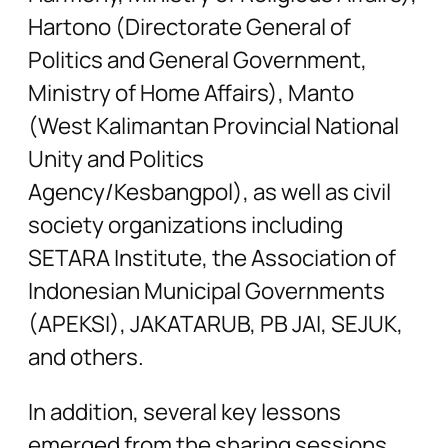
Hartono (Directorate General of
Politics and General Government,
Ministry of Home Affairs), Manto
(West Kalimantan Provincial National
Unity and Politics
Agency/Kesbangpol), as well as civil
society organizations including
SETARA Institute, the Association of
Indonesian Municipal Governments
(APEKSI), JAKATARUB, PB JAI, SEJUK,
and others.
In addition, several key lessons
emerged from the sharing sessions