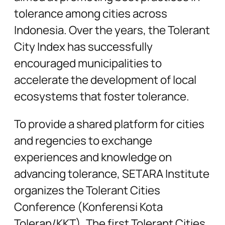
tolerance among cities across
Indonesia. Over the years, the Tolerant
City Index has successfully
encouraged municipalities to
accelerate the development of local
ecosystems that foster tolerance.
To provide a shared platform for cities
and regencies to exchange
experiences and knowledge on
advancing tolerance, SETARA Institute
organizes the Tolerant Cities
Conference (Konferensi Kota
Toleran/KKT). The first Tolerant Cities