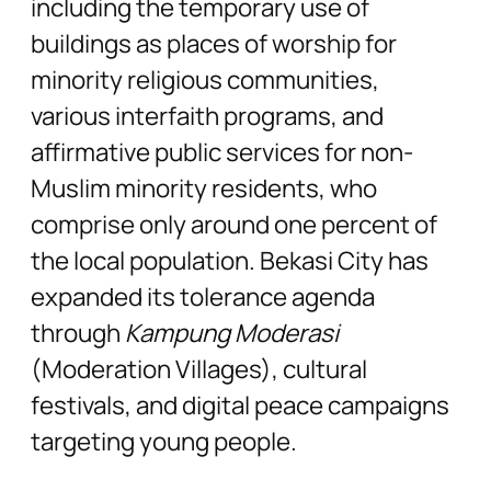
including the temporary use of
buildings as places of worship for
minority religious communities,
various interfaith programs, and
affirmative public services for non-
Muslim minority residents, who
comprise only around one percent of
the local population. Bekasi City has
expanded its tolerance agenda
through
Kampung Moderasi
(Moderation Villages), cultural
festivals, and digital peace campaigns
targeting young people.