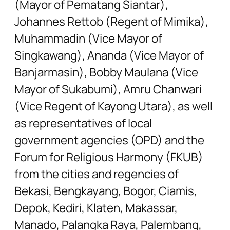
(Mayor of Pematang Siantar),
Johannes Rettob (Regent of Mimika),
Muhammadin (Vice Mayor of
Singkawang), Ananda (Vice Mayor of
Banjarmasin), Bobby Maulana (Vice
Mayor of Sukabumi), Amru Chanwari
(Vice Regent of Kayong Utara), as well
as representatives of local
government agencies (OPD) and the
Forum for Religious Harmony (FKUB)
from the cities and regencies of
Bekasi, Bengkayang, Bogor, Ciamis,
Depok, Kediri, Klaten, Makassar,
Manado, Palangka Raya, Palembang,