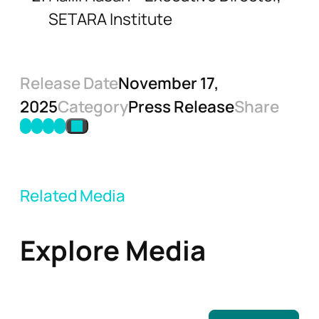
SETARA Institute
Release Date
November 17,
2025
Category
Press Release
Share
Related Media
Explore Media