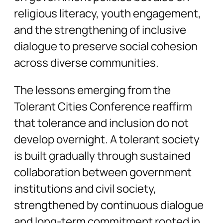
religious literacy, youth engagement,
and the strengthening of inclusive
dialogue to preserve social cohesion
across diverse communities.
The lessons emerging from the
Tolerant Cities Conference reaffirm
that tolerance and inclusion do not
develop overnight. A tolerant society
is built gradually through sustained
collaboration between government
institutions and civil society,
strengthened by continuous dialogue
and long-term commitment rooted in