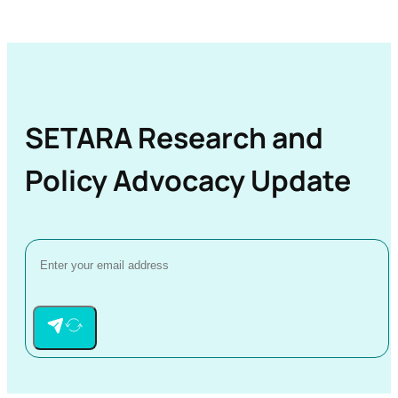
SETARA Research and
Policy Advocacy Update