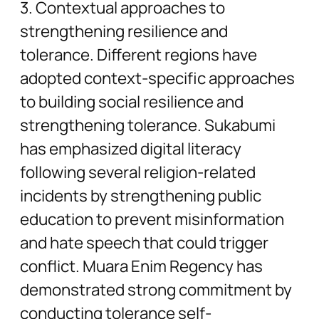
3. Contextual approaches to
strengthening resilience and
tolerance. Different regions have
adopted context-specific approaches
to building social resilience and
strengthening tolerance. Sukabumi
has emphasized digital literacy
following several religion-related
incidents by strengthening public
education to prevent misinformation
and hate speech that could trigger
conflict. Muara Enim Regency has
demonstrated strong commitment by
conducting tolerance self-