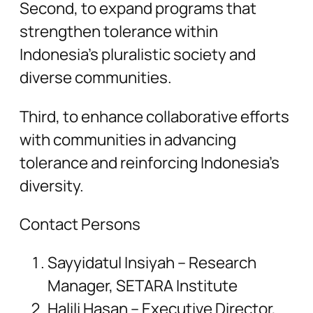
Second, to expand programs that
strengthen tolerance within
Indonesia’s pluralistic society and
diverse communities.
Third, to enhance collaborative efforts
with communities in advancing
tolerance and reinforcing Indonesia’s
diversity.
Contact Persons
Sayyidatul Insiyah – Research
Manager, SETARA Institute
Halili Hasan – Executive Director,