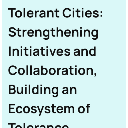
Tolerant Cities:
Strengthening
Initiatives and
Collaboration,
Building an
Ecosystem of
Tolerance