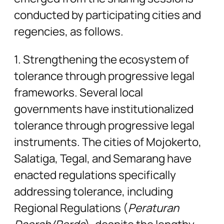
conducted by participating cities and
regencies, as follows.
1. Strengthening the ecosystem of
tolerance through progressive legal
frameworks. Several local
governments have institutionalized
tolerance through progressive legal
instruments. The cities of Mojokerto,
Salatiga, Tegal, and Semarang have
enacted regulations specifically
addressing tolerance, including
Regional Regulations (
Peraturan