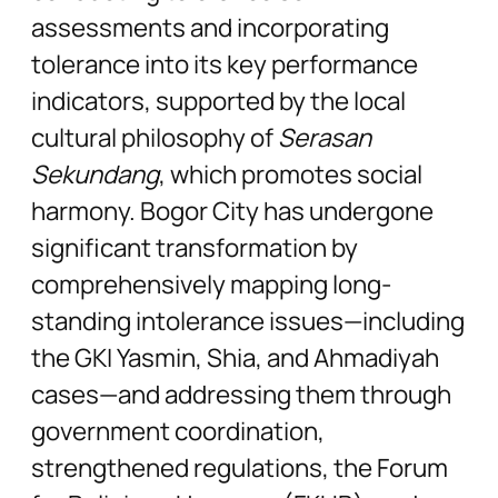
assessments and incorporating
tolerance into its key performance
indicators, supported by the local
cultural philosophy of
Serasan
Sekundang
, which promotes social
harmony. Bogor City has undergone
significant transformation by
comprehensively mapping long-
standing intolerance issues—including
the GKI Yasmin, Shia, and Ahmadiyah
cases—and addressing them through
government coordination,
strengthened regulations, the Forum