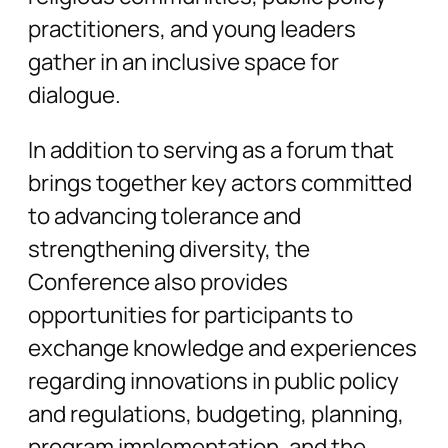
practitioners, and young leaders
gather in an inclusive space for
dialogue.
In addition to serving as a forum that
brings together key actors committed
to advancing tolerance and
strengthening diversity, the
Conference also provides
opportunities for participants to
exchange knowledge and experiences
regarding innovations in public policy
and regulations, budgeting, planning,
program implementation, and the