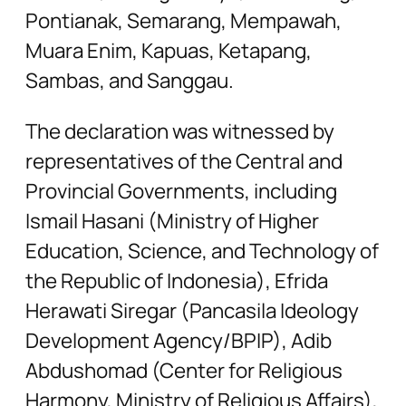
Pontianak, Semarang, Mempawah,
Muara Enim, Kapuas, Ketapang,
Sambas, and Sanggau.
The declaration was witnessed by
representatives of the Central and
Provincial Governments, including
Ismail Hasani (Ministry of Higher
Education, Science, and Technology of
the Republic of Indonesia), Efrida
Herawati Siregar (Pancasila Ideology
Development Agency/BPIP), Adib
Abdushomad (Center for Religious
Harmony, Ministry of Religious Affairs),