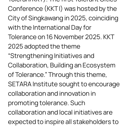
Conference (KKT I) was hosted by the
City of Singkawang in 2025, coinciding
with the International Day for
Tolerance on 16 November 2025. KKT
2025 adopted the theme
“Strengthening Initiatives and
Collaboration, Building an Ecosystem
of Tolerance.” Through this theme,
SETARA Institute sought to encourage
collaboration and innovation in
promoting tolerance. Such
collaboration and local initiatives are
expected to inspire all stakeholders to