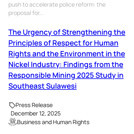
push to accelerate police reform: the
proposal for...
The Urgency of Strengthening the
Principles of Respect for Human
Rights and the Environment in the
Nickel Industry: Findings from the
Responsible Mining 2025 Study in
Southeast Sulawesi
Press Release
December 12, 2025
Business and Human Rights