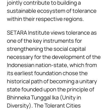
jointly contribute to building a
sustainable ecosystem of tolerance
within their respective regions.
SETARA Institute views tolerance as
one of the key instruments for
strengthening the social capital
necessary for the development of the
Indonesian nation-state, which from
its earliest foundation chose the
historical path of becoming a unitary
state founded upon the principle of
Bhinneka Tunggal Ika (Unity in
Diversity). The Tolerant Cities