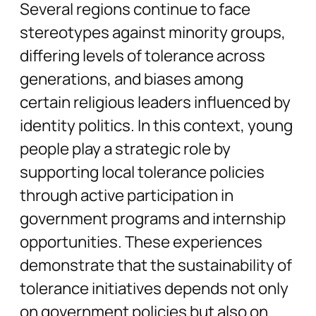
Several regions continue to face
stereotypes against minority groups,
differing levels of tolerance across
generations, and biases among
certain religious leaders influenced by
identity politics. In this context, young
people play a strategic role by
supporting local tolerance policies
through active participation in
government programs and internship
opportunities. These experiences
demonstrate that the sustainability of
tolerance initiatives depends not only
on government policies but also on