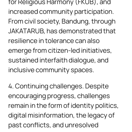
for Religious Harmony (FKUB), and
increased community participation.
From civil society, Bandung, through
JAKATARUB, has demonstrated that
resilience in tolerance can also
emerge from citizen-led initiatives,
sustained interfaith dialogue, and
inclusive community spaces.
4. Continuing challenges. Despite
encouraging progress, challenges
remain in the form of identity politics,
digital misinformation, the legacy of
past conflicts, and unresolved