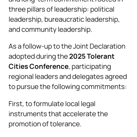
three pillars of leadership: political
leadership, bureaucratic leadership,
and community leadership.
As a follow-up to the Joint Declaration
adopted during the
2025 Tolerant
Cities Conference
, participating
regional leaders and delegates agreed
to pursue the following commitments:
First, to formulate local legal
instruments that accelerate the
promotion of tolerance.