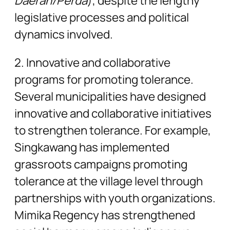
Daerah/Perda
), despite the lengthy
legislative processes and political
dynamics involved.
2. Innovative and collaborative
programs for promoting tolerance.
Several municipalities have designed
innovative and collaborative initiatives
to strengthen tolerance. For example,
Singkawang has implemented
grassroots campaigns promoting
tolerance at the village level through
partnerships with youth organizations.
Mimika Regency has strengthened