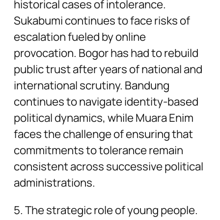
historical cases of intolerance.
Sukabumi continues to face risks of
escalation fueled by online
provocation. Bogor has had to rebuild
public trust after years of national and
international scrutiny. Bandung
continues to navigate identity-based
political dynamics, while Muara Enim
faces the challenge of ensuring that
commitments to tolerance remain
consistent across successive political
administrations.
5. The strategic role of young people.