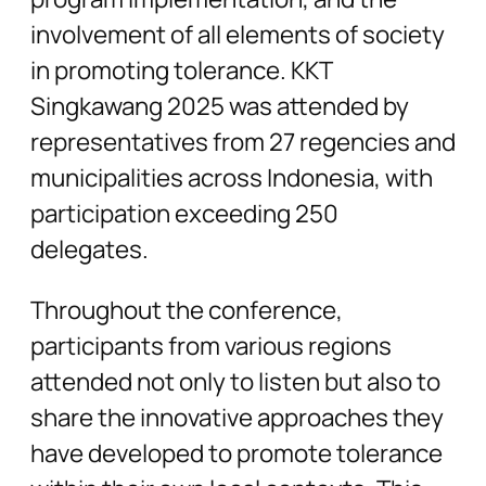
involvement of all elements of society
in promoting tolerance. KKT
Singkawang 2025 was attended by
representatives from 27 regencies and
municipalities across Indonesia, with
participation exceeding 250
delegates.
Throughout the conference,
participants from various regions
attended not only to listen but also to
share the innovative approaches they
have developed to promote tolerance