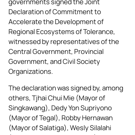
governments signed the Joint
Declaration of Commitment to
Accelerate the Development of
Regional Ecosystems of Tolerance,
witnessed by representatives of the
Central Government, Provincial
Government, and Civil Society
Organizations.
The declaration was signed by, among
others, Tjhai Chui Mie (Mayor of
Singkawang), Dedy Yon Supriyono
(Mayor of Tegal), Robby Hernawan
(Mayor of Salatiga), Wesly Silalahi