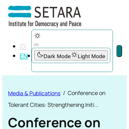
ID
EN
Conference on
Media & Publications
Tolerant Cities: Strengthening Initi...
Conference on