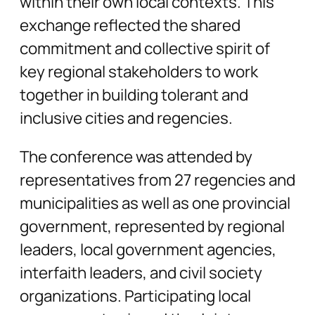
within their own local contexts. This
exchange reflected the shared
commitment and collective spirit of
key regional stakeholders to work
together in building tolerant and
inclusive cities and regencies.
The conference was attended by
representatives from 27 regencies and
municipalities as well as one provincial
government, represented by regional
leaders, local government agencies,
interfaith leaders, and civil society
organizations. Participating local