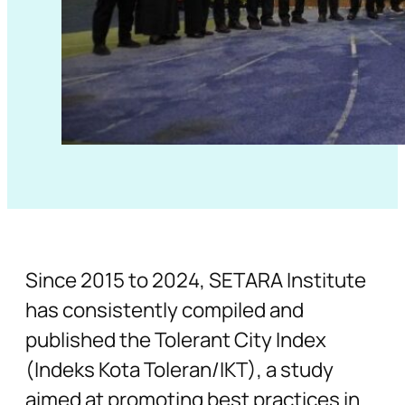
Since 2015 to 2024, SETARA Institute
has consistently compiled and
published the Tolerant City Index
(Indeks Kota Toleran/IKT), a study
aimed at promoting best practices in