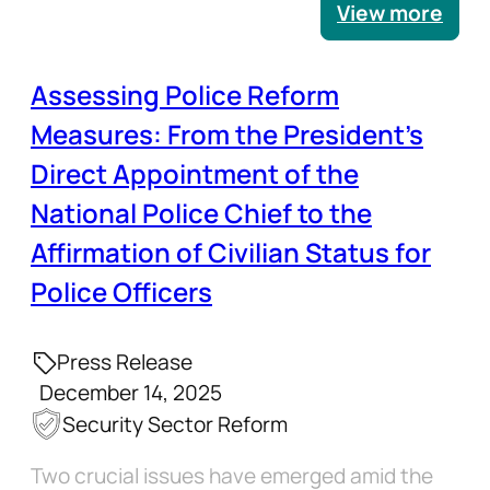
View more
Assessing Police Reform
Measures: From the President’s
Direct Appointment of the
National Police Chief to the
Affirmation of Civilian Status for
Police Officers
Press Release
December 14, 2025
Security Sector Reform
Two crucial issues have emerged amid the