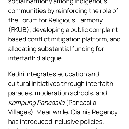
social harmony among indigenous
communities by reinforcing the role of
the Forum for Religious Harmony
(FKUB), developing a public complaint-
based conflict mitigation platform, and
allocating substantial funding for
interfaith dialogue.
Kediri integrates education and
cultural initiatives through interfaith
parades, moderation schools, and
Kampung Pancasila
(Pancasila
Villages). Meanwhile, Ciamis Regency
has introduced inclusive policies,