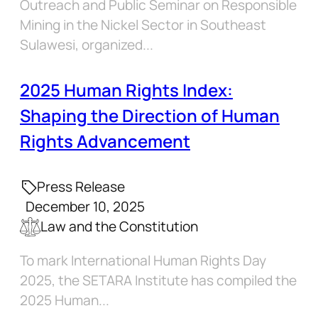
Outreach and Public Seminar on Responsible
Mining in the Nickel Sector in Southeast
Sulawesi, organized...
2025 Human Rights Index:
Shaping the Direction of Human
Rights Advancement
Press Release
December 10, 2025
Law and the Constitution
To mark International Human Rights Day
2025, the SETARA Institute has compiled the
2025 Human...