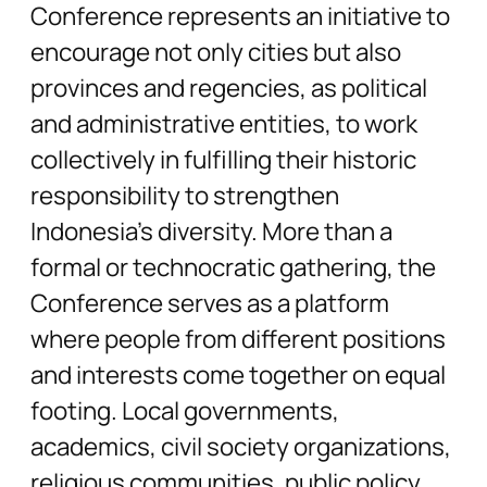
Conference represents an initiative to
encourage not only cities but also
provinces and regencies, as political
and administrative entities, to work
collectively in fulfilling their historic
responsibility to strengthen
Indonesia’s diversity. More than a
formal or technocratic gathering, the
Conference serves as a platform
where people from different positions
and interests come together on equal
footing. Local governments,
academics, civil society organizations,
religious communities, public policy