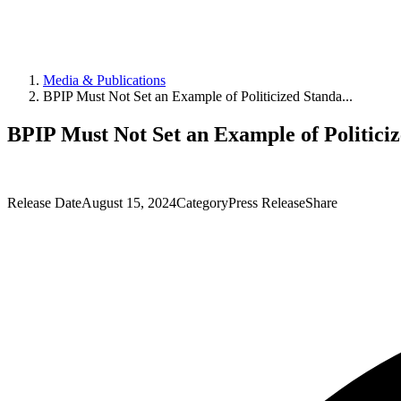
Media & Publications
BPIP Must Not Set an Example of Politicized Standa...
BPIP Must Not Set an Example of Politici
Release Date
August 15, 2024
Category
Press Release
Share