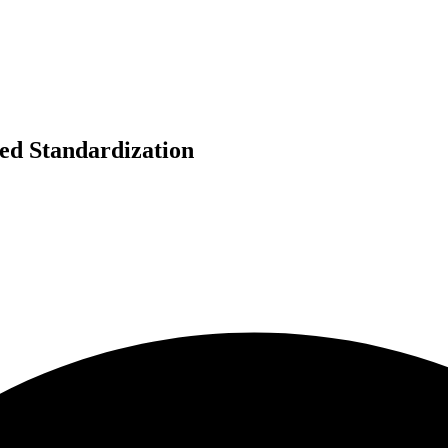
zed Standardization