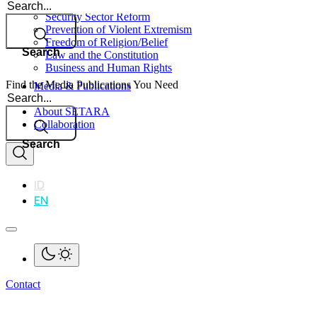
Search
Security Sector Reform
Prevention of Violent Extremism
Freedom of Religion/Belief
Search
Law and the Constitution
Business and Human Rights
Find the Media Publications You Need
Media & Publications
Search
Impact
About SETARA
Collaboration
Search
ID
EN
Contact