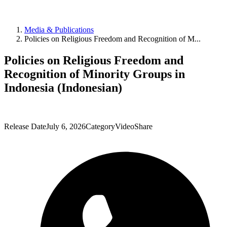
Media & Publications
Policies on Religious Freedom and Recognition of M...
Policies on Religious Freedom and
Recognition of Minority Groups in
Indonesia (Indonesian)
Release Date
July 6, 2026
Category
Video
Share