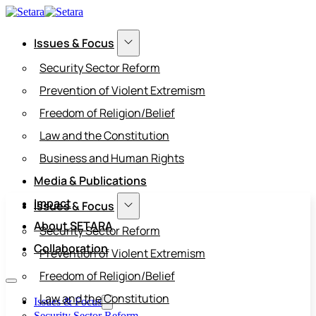
Issues & Focus
Security Sector Reform
Prevention of Violent Extremism
Freedom of Religion/Belief
Law and the Constitution
Business and Human Rights
Media & Publications
Impact
Issues & Focus
About SETARA
Security Sector Reform
Collaboration
Prevention of Violent Extremism
Freedom of Religion/Belief
Law and the Constitution
Issues & Focus
Security Sector Reform