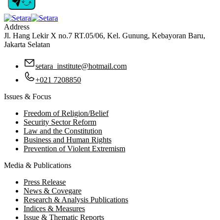
Address
Jl. Hang Lekir X no.7 RT.05/06, Kel. Gunung, Kebayoran Baru,
Jakarta Selatan
setara_institute@hotmail.com
+021 7208850
Issues & Focus
Freedom of Religion/Belief
Security Sector Reform
Law and the Constitution
Business and Human Rights
Prevention of Violent Extremism
Media & Publications
Press Release
News & Covegare
Research & Analysis Publications
Indices & Measures
Issue & Thematic Reports