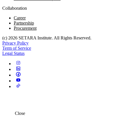
Collaboration
Career
Partnership
Procurement
(c) 2026 SETARA Institute. All Rights Reserved.
Privacy Policy
Term of Service
Legal Status
Close