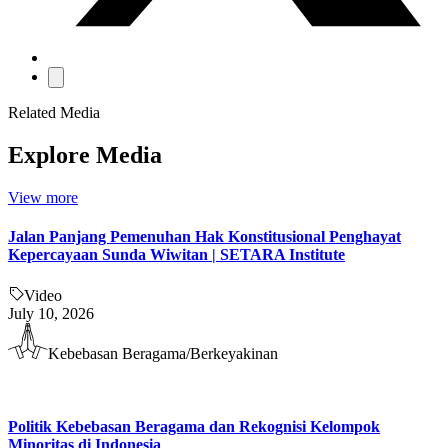
Related Media
Explore Media
View more
Jalan Panjang Pemenuhan Hak Konstitusional Penghayat
Kepercayaan Sunda Wiwitan | SETARA Institute
Video
July 10, 2026
Kebebasan Beragama/Berkeyakinan
Politik Kebebasan Beragama dan Rekognisi Kelompok
Minoritas di Indonesia