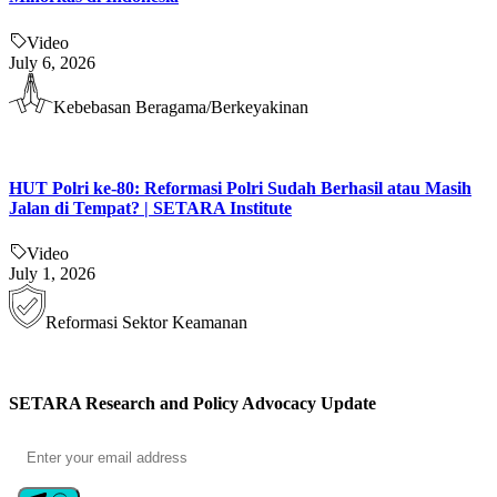
Video
July 6, 2026
Kebebasan Beragama/Berkeyakinan
HUT Polri ke-80: Reformasi Polri Sudah Berhasil atau Masih
Jalan di Tempat? | SETARA Institute
Video
July 1, 2026
Reformasi Sektor Keamanan
SETARA Research and Policy Advocacy Update