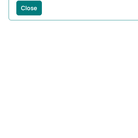
Close