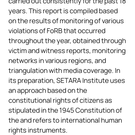
carried out consistently for the past 18
years. This report is compiled based
on the results of monitoring of various
violations of FoRB that occurred
throughout the year, obtained through
victim and witness reports, monitoring
networks in various regions, and
triangulation with media coverage. In
its preparation, SETARA Institute uses
an approach based on the
constitutional rights of citizens as
stipulated in the 1945 Constitution of
the and refers to international human
rights instruments.