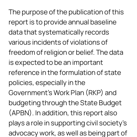
The purpose of the publication of this
report is to provide annual baseline
data that systematically records
various incidents of violations of
freedom of religion or belief. The data
is expected to be an important
reference in the formulation of state
policies, especially in the
Government’s Work Plan (RKP) and
budgeting through the State Budget
(APBN). In addition, this report also
plays a role in supporting civil society’s
advocacy work, as well as being part of