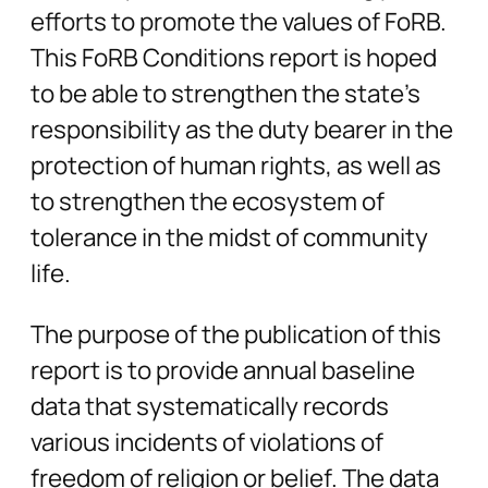
efforts to promote the values of FoRB.
This FoRB Conditions report is hoped
to be able to strengthen the state’s
responsibility as the duty bearer in the
protection of human rights, as well as
to strengthen the ecosystem of
tolerance in the midst of community
life.
The purpose of the publication of this
report is to provide annual baseline
data that systematically records
various incidents of violations of
freedom of religion or belief. The data