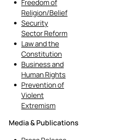
Freedom of
Religion/Belief
Security
Sector Reform
Law and the
Constitution
Business and
Human Rights
Prevention of
Violent
Extremism
Media & Publications