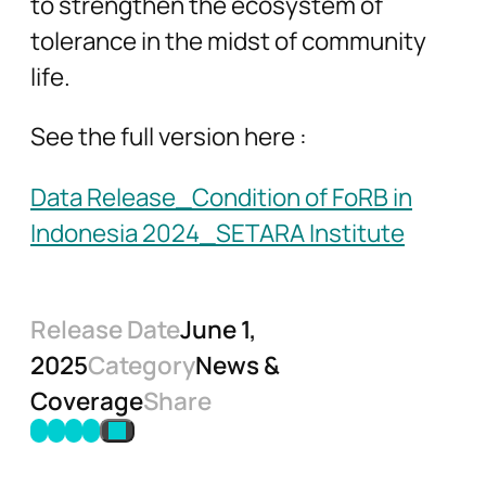
to strengthen the ecosystem of
tolerance in the midst of community
life.
See the full version here :
Data Release_Condition of FoRB in
Indonesia 2024_SETARA Institute
Release Date
June 1,
2025
Category
News &
Coverage
Share