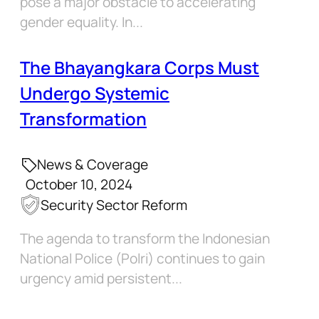
pose a major obstacle to accelerating
gender equality. In...
The Bhayangkara Corps Must
Undergo Systemic
Transformation
News & Coverage
October 10, 2024
Security Sector Reform
The agenda to transform the Indonesian
National Police (Polri) continues to gain
urgency amid persistent...