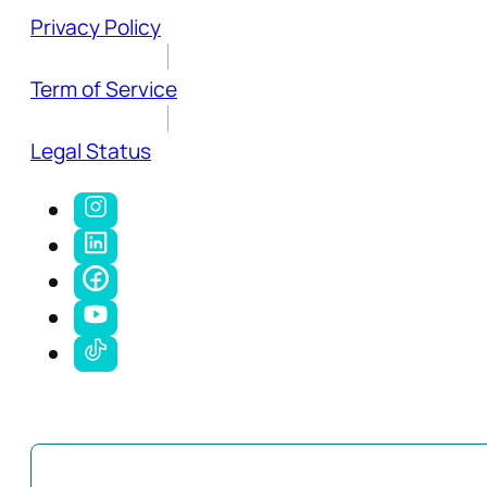
Privacy Policy
Term of Service
Legal Status