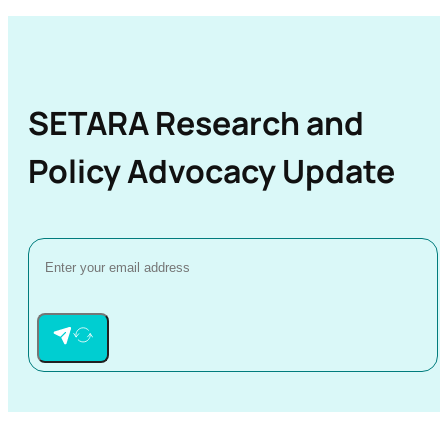
SETARA Research and
Policy Advocacy Update