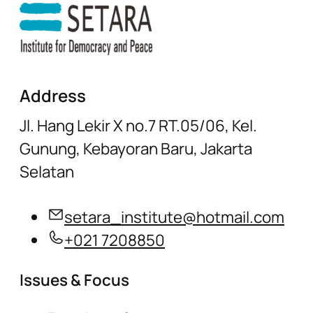
Address
Jl. Hang Lekir X no.7 RT.05/06, Kel.
Gunung, Kebayoran Baru, Jakarta
Selatan
setara_institute@hotmail.com
+021 7208850
Issues & Focus