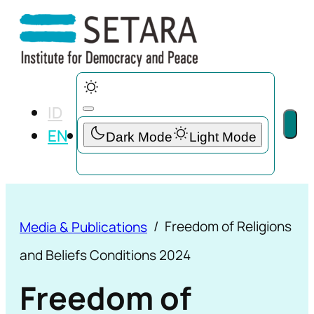
ID
EN
Freedom of Religions
Media & Publications
and Beliefs Conditions 2024
Freedom of