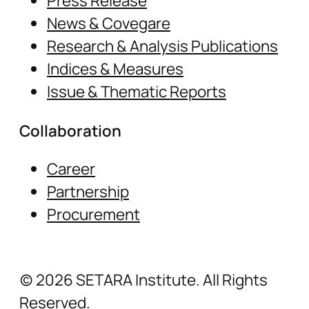
Press Release
News & Covegare
Research & Analysis Publications
Indices & Measures
Issue & Thematic Reports
Collaboration
Career
Partnership
Procurement
(c) 2026 SETARA Institute. All Rights
Reserved.