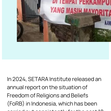
In 2024, SETARA Institute released an
annual report on the situation of
Freedom of Religions and Beliefs
(FoRB) in Indonesia, which has been