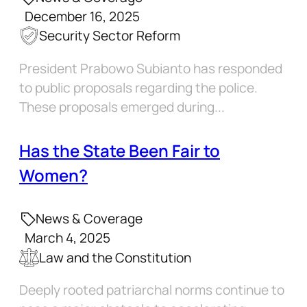
December 16, 2025
Security Sector Reform
President Prabowo Subianto has responded
to public proposals regarding the police.
These proposals emerged during...
Has the State Been Fair to
Women?
News & Coverage
March 4, 2025
Law and the Constitution
Deeply rooted patriarchal norms continue to