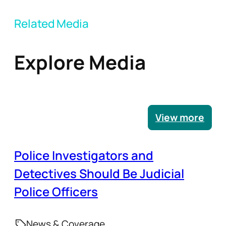
Related Media
Explore Media
View more
Police Investigators and
Detectives Should Be Judicial
Police Officers
News & Coverage