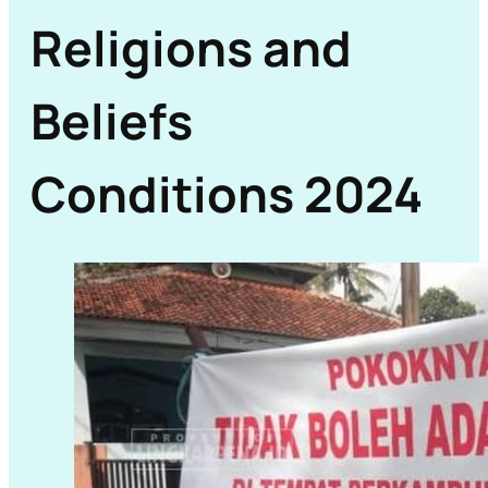
Religions and
Beliefs
Conditions 2024