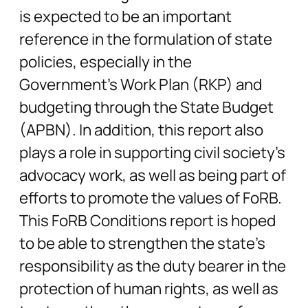
is expected to be an important
reference in the formulation of state
policies, especially in the
Government’s Work Plan (RKP) and
budgeting through the State Budget
(APBN). In addition, this report also
plays a role in supporting civil society’s
advocacy work, as well as being part of
efforts to promote the values of FoRB.
This FoRB Conditions report is hoped
to be able to strengthen the state’s
responsibility as the duty bearer in the
protection of human rights, as well as